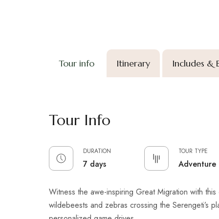
Tour info
Itinerary
Includes & 
Tour Info
DURATION
TOUR TYPE
7 days
Adventure
Witness the awe-inspiring Great Migration with this 6-
wildebeests and zebras crossing the Serengeti’s pl
personalized game drives.