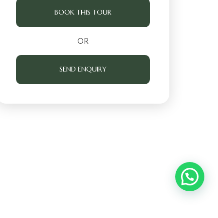
BOOK THIS TOUR
OR
SEND ENQUIRY