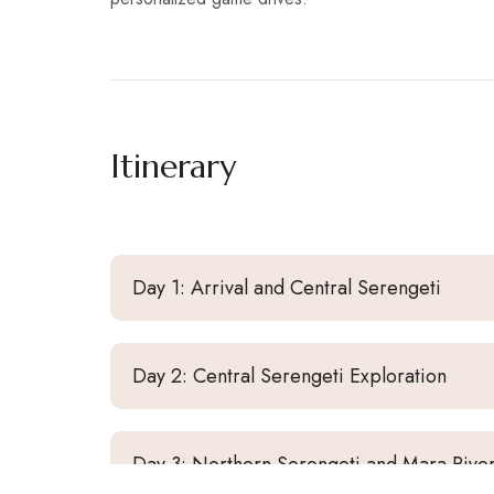
Itinerary
Day 1: Arrival and Central Serengeti
Day 2: Central Serengeti Exploration
Day 3: Northern Serengeti and Mara Rive