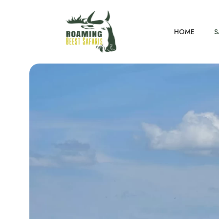
HOME
S