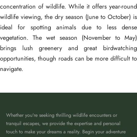
concentration of wildlife. While it offers year-round
wildlife viewing, the dry season (June to October) is
ideal for spotting animals due to less dense
vegetation. The wet season (November to May)
brings lush greenery and great birdwatching
opportunities, though roads can be more difficult to
navigate.
Whether you're seeking thrilling wildlife encounters or
tranquil escapes, we provide the expertise and personal
touch to make your dreams a reality. Begin your adventure