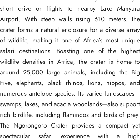
short drive or flights to nearby Lake Manyara
Airport. With steep walls rising 610 meters, the
crater forms a natural enclosure for a diverse array
of wildlife, making it one of Africa’s most unique
safari destinations. Boasting one of the highest
wildlife densities in Africa, the crater is home to
around 25,000 large animals, including the Big
Five, elephants, black rhinos, lions, hippos, and
numerous antelope species. Its varied landscapes—
swamps, lakes, and acacia woodlands—also support
rich birdlife, including flamingos and birds of prey.
The Ngorongoro Crater provides a compact yet
spectacular safari experience with a high