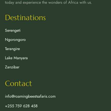
today and experience the wonders of Africa with us.
Destinations
Serengeti
Ngorongoro
Tarangire
Lake Manyara
Zanzibar
Contact
info@roamingbeestsafaris.com
+255 759 628 458