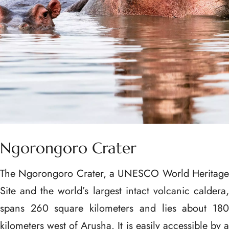
Ngorongoro Crater
The Ngorongoro Crater, a UNESCO World Heritage
Site and the world’s largest intact volcanic caldera,
spans 260 square kilometers and lies about 180
kilometers west of Arusha. It is easily accessible by a