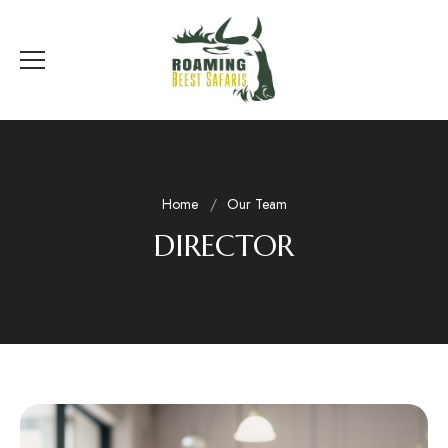
Home
Our Team
DIRECTOR