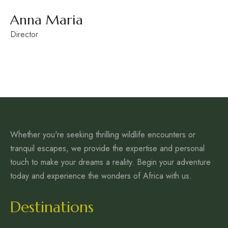
Anna Maria
Director
Whether you're seeking thrilling wildlife encounters or
tranquil escapes, we provide the expertise and personal
touch to make your dreams a reality. Begin your adventure
today and experience the wonders of Africa with us.
Destinations