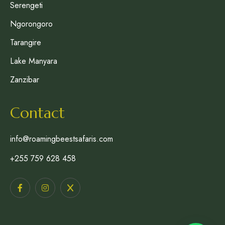
Serengeti
Ngorongoro
Tarangire
Lake Manyara
Zanzibar
Contact
info@roamingbeestsafaris.com
+255 759 628 458